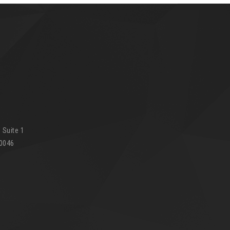
 Suite 1
90046