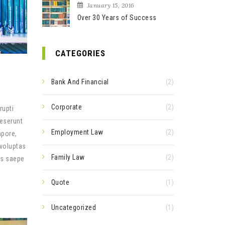
January 15, 2016
Over 30 Years of Success
CATEGORIES
Bank And Financial
(2)
Corporate
(2)
rupti
deserunt
Employment Law
(2)
mpore,
 voluptas
Family Law
(2)
us saepe
Quote
(1)
Uncategorized
(1)