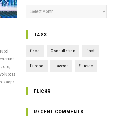
A
r
c
h
TAGS
i
v
Case
Consultation
East
rupti
e
deserunt
s
Europe
Lawyer
Suicide
mpore,
 voluptas
us saepe
FLICKR
RECENT COMMENTS