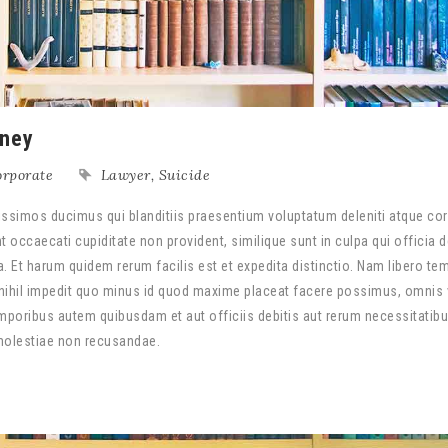
rney
rporate
Lawyer
,
Suicide
ssimos ducimus qui blanditiis praesentium voluptatum deleniti atque cor
 occaecati cupiditate non provident, similique sunt in culpa qui officia 
a. Et harum quidem rerum facilis est et expedita distinctio. Nam libero te
nihil impedit quo minus id quod maxime placeat facere possimus, omnis
poribus autem quibusdam et aut officiis debitis aut rerum necessitatib
 molestiae non recusandae.