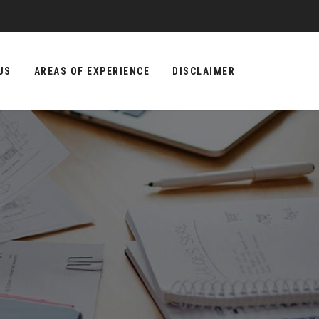
US
AREAS OF EXPERIENCE
DISCLAIMER