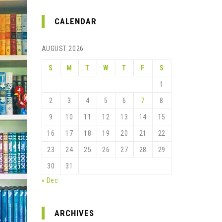
CALENDAR
AUGUST 2026
S
M
T
W
T
F
S
1
2
3
4
5
6
7
8
9
10
11
12
13
14
15
16
17
18
19
20
21
22
23
24
25
26
27
28
29
30
31
« Dec
ARCHIVES