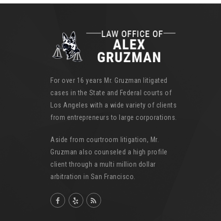
For over 16 years Mr. Gruzman litigated
cases in the State and Federal courts of
Los Angeles with a wide variety of clients
from entrepreneurs to large corporations.
Aside from courtroom litigation, Mr.
Gruzman also counseled a high profile
client through a multi million dollar
arbitration in San Francisco.