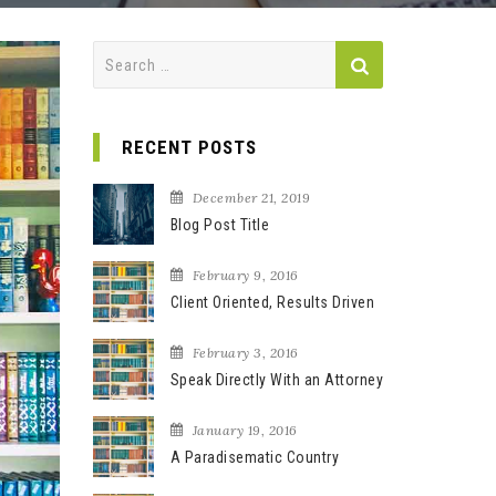
S
e
a
r
RECENT POSTS
c
h
December 21, 2019
f
Blog Post Title
o
r
February 9, 2016
Client Oriented, Results Driven
:
February 3, 2016
Speak Directly With an Attorney
January 19, 2016
A Paradisematic Country