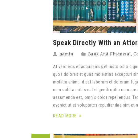
Speak Directly With an Atto
admin
Bank And Financial
,
Co
At vero eos et accusamus et iusto odio digni
quos dolores et quas molestias excepturi sint
mollitia animi, id est laborum et dolorum fug
cum soluta nobis est eligendi optio cumque 
assumenda est, omnis dolor repellendus. Tem
eveniet ut et voluptates repudiandae sint et
READ MORE