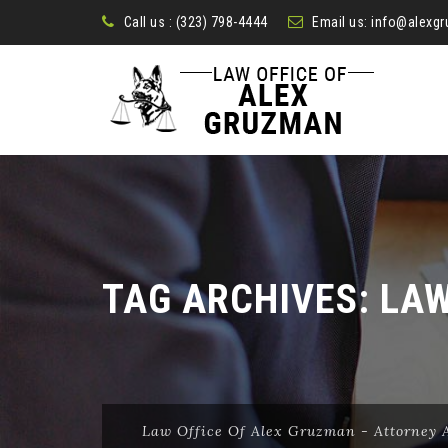
Call us :
(323) 798-4444
Email us:
info@alexg
TAG ARCHIVES:
LA
Law Office Of Alex Gruzman - Attorney A