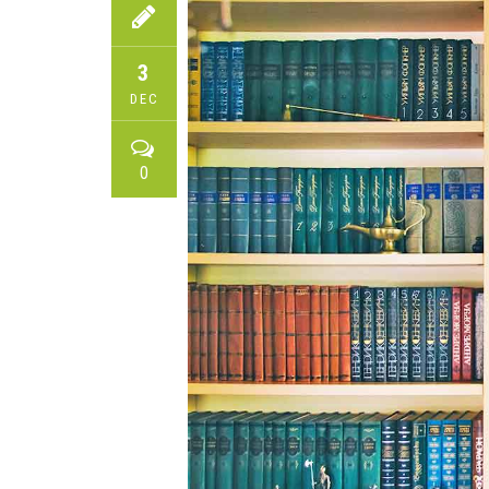
3
DEC
0