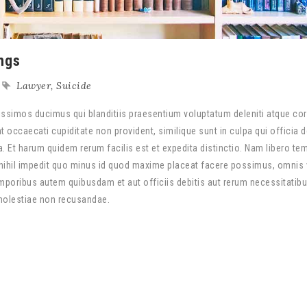
ngs
Lawyer
,
Suicide
ssimos ducimus qui blanditiis praesentium voluptatum deleniti atque cor
 occaecati cupiditate non provident, similique sunt in culpa qui officia 
a. Et harum quidem rerum facilis est et expedita distinctio. Nam libero te
nihil impedit quo minus id quod maxime placeat facere possimus, omnis
poribus autem quibusdam et aut officiis debitis aut rerum necessitatib
 molestiae non recusandae.