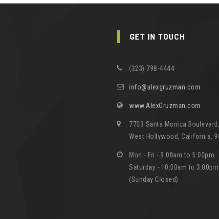
GET IN TOUCH
(323) 798-4444
info@alexgruzman.com
www.AlexGruzman.com
7703 Santa Monica Boulevard,
West Hollywood, California, 
Mon - Fri - 9:00am to 5:00pm
Saturday - 10:00am to 3:00pm
(Sunday Closed)