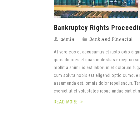
Bankruptcy Rights Proceedi
admin
Bank And Financial
At vero eos et accusamus et iusto odio digni
quos dolores et quas molestias excepturi sint
mollitia animi, id est laborum et dolorum fug
cum soluta nobis est eligendi optio cumque 
assumenda est, omnis dolor repellendus. Tem
eveniet ut et voluptates repudiandae sint et
READ MORE