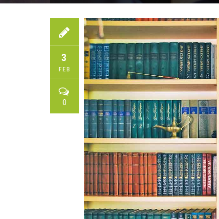
3
FEB
0